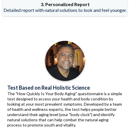
3. Personalized Report
Detailed report with natural solutions to look and feel younger.
Test Based on Real Holistic Science
The "How Quickly Is Your Body Aging" questionnaire is a simple
test designed to access your health and body condition by
looking at your most prevalent symptoms. Developed by a team
of health and wellness experts, the test helps people better
understand their aging level (your "body clock") and identify
natural solutions that can help combat the natural aging
process to promote youth and vitality.