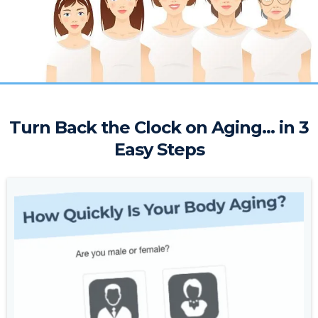
Turn Back the Clock on Aging... in 3
Easy Steps