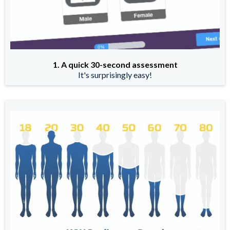
1. A quick 30-second assessment
It's surprisingly easy!