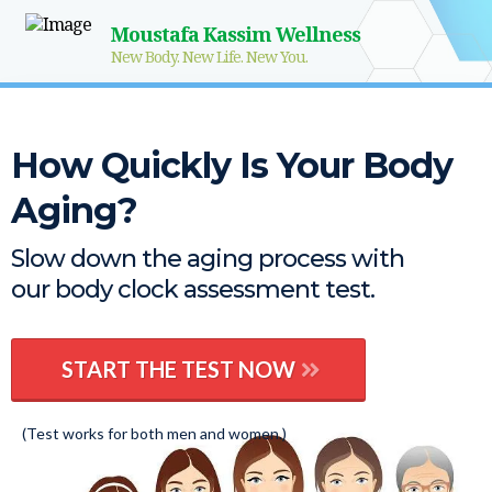
Moustafa Kassim Wellness
New Body. New Life. New You.
How Quickly Is Your Body
Aging?
Slow down the aging process with
our body clock assessment test.
START THE TEST NOW
(Test works for both men and women.)