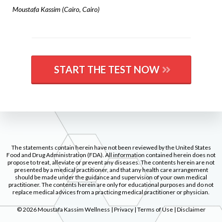
Moustafa Kassim (Cairo, Cairo)
START THE TEST NOW
The statements contain herein have not been reviewed by the United States
Food and Drug Administration (FDA). All information contained herein does not
propose to treat, alleviate or prevent any diseases. The contents herein are not
presented by a medical practitioner, and that any health care arrangement
should be made under the guidance and supervision of your own medical
practitioner. The contents herein are only for educational purposes and do not
replace medical advices from a practicing medical practitioner or physician.
© 2026 Moustafa Kassim Wellness | Privacy | Terms of Use | Disclaimer