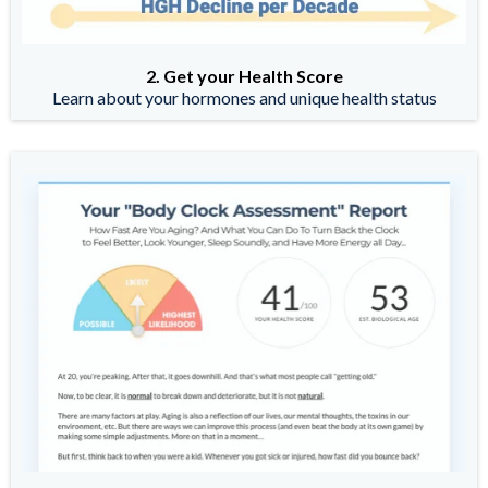
2. Get your Health Score
Learn about your hormones and unique health status